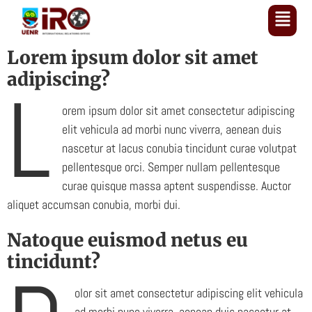
Lorem ipsum dolor sit amet
adipiscing?
L
orem ipsum dolor sit amet consectetur adipiscing
elit vehicula ad morbi nunc viverra, aenean duis
nascetur at lacus conubia tincidunt curae volutpat
pellentesque orci. Semper nullam pellentesque
curae quisque massa aptent suspendisse. Auctor
aliquet accumsan conubia, morbi dui.
Natoque euismod netus eu
tincidunt?
olor sit amet consectetur adipiscing elit vehicula
ad morbi nunc viverra, aenean duis nascetur at