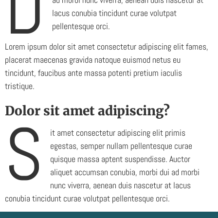
D
lacus conubia tincidunt curae volutpat
pellentesque orci.
Lorem ipsum dolor sit amet consectetur adipiscing elit fames,
placerat maecenas gravida natoque euismod netus eu
tincidunt, faucibus ante massa potenti pretium iaculis
tristique.
Dolor sit amet adipiscing?
S
it amet consectetur adipiscing elit primis
egestas, semper nullam pellentesque curae
quisque massa aptent suspendisse. Auctor
aliquet accumsan conubia, morbi dui ad morbi
nunc viverra, aenean duis nascetur at lacus
conubia tincidunt curae volutpat pellentesque orci.