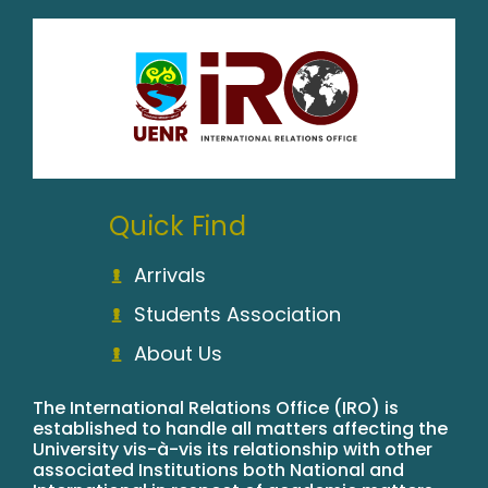
Quick Find
Arrivals
Students Association
About Us
The International Relations Office (IRO) is
established to handle all matters affecting the
University vis-à-vis its relationship with other
associated Institutions both National and