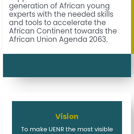
generation of African young
experts with the needed skills
and tools to accelerate the
African Continent towards the
African Union Agenda 2063.
Vision
To make UENR the most visible