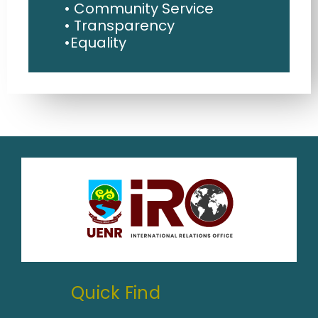
• Community Service
• Transparency
•Equality
Quick Find