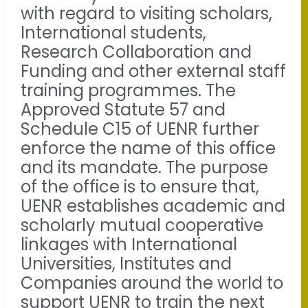
with regard to visiting scholars,
International students,
Research Collaboration and
Funding and other external staff
training programmes. The
Approved Statute 57 and
Schedule C15 of UENR further
enforce the name of this office
and its mandate. The purpose
of the office is to ensure that,
UENR establishes academic and
scholarly mutual cooperative
linkages with International
Universities, Institutes and
Companies around the world to
support UENR to train the next