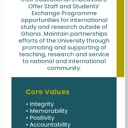
Offer Staff and Students’
Exchange Programme
opportunities for international
study and research outside of
Ghana. Maintain partnerships
efforts of the University through
promoting and supporting of
teaching, research and service
to national and international
community.
Core Values
• Integrity
• Memorability
• Positivity
• Accountability