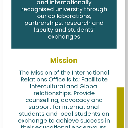
and internationally
recognised university through
our collaborations,
partnerships, research and
faculty and students'
exchanges
Mission
The Mission of the International
Relations Office is to; Facilitate
Intercultural and Global
relationships. Provide
counselling, advocacy and
support for international
students and local students on
exchange to achieve success in
their educational endeavours.