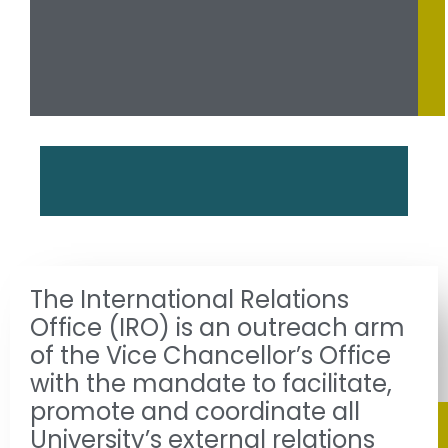
The International Relations
Office (IRO) is an outreach arm
of the Vice Chancellor’s Office
with the mandate to facilitate,
promote and coordinate all
University’s external relations