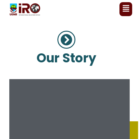
Our Story