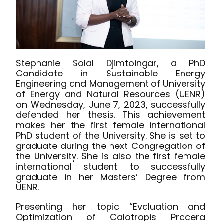
Stephanie Solal Djimtoingar, a PhD
Candidate in Sustainable Energy
Engineering and Management of University
of Energy and Natural Resources (UENR)
on Wednesday, June 7, 2023, successfully
defended her thesis. This achievement
makes her the first female international
PhD student of the University. She is set to
graduate during the next Congregation of
the University. She is also the first female
international student to successfully
graduate in her Masters’ Degree from
UENR.
Presenting her topic “Evaluation and
Optimization of Calotropis Procera