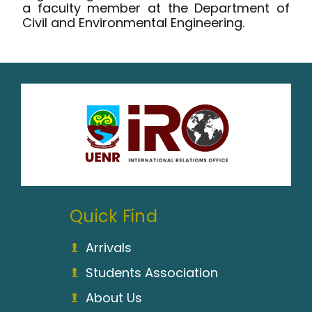
a faculty member at the Department of
Civil and Environmental Engineering.
Quick Find
Arrivals
Students Association
About Us