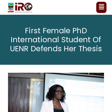
First Female PhD
International Student Of
UENR Defends Her Thesis