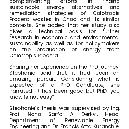
complementing efforts in finding
sustainable energy alternatives and
remediation strategies of Calotropis
Procera wastes in Chad and its similar
contexts. She added that her study also
gives a technical basis for further
research in economic and environmental
sustainability as well as for policymakers
on the production of energy from
Calotropis Procera.
Sharing her experience on the PhD journey,
Stephanie said that it had been an
amazing pursuit. Considering what is
expected of a PhD Candidate, she
narrated “It has been good but PhD, you
know is not easy”
Stephanie’s thesis was supervised by Ing.
Prof. Nana Sarfo A. Derkyi, Head,
Department of Renewable Energy
Engineering and Dr. Francis Atta Kuranchie,