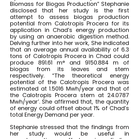
Biomass for Biogas Production” Stephanie
disclosed that her study is the first
attempt to assess biogas production
potential from Calotropis Procera for its
application in Chad’s energy production
by using an anaerobic digestion method.
Delving further into her work, She indicated
that an average annual availability of 6.3
tons of Calotropis Procera in Chad could
produce 891.61 m° and 9150.884 m of
biogas from its leaves and stem
respectively. “The theoretical energy
potential of the Calotropis Procera was
estimated at 1.5016 Mwh/year and that of
the Calotropis Procera stem at 24.0787
Mwh/year’. She affirmed that, the quantity
of energy could offset about 1% of Chad’s
total Energy Demand per year.
Stephanie stressed that the findings from
her study would be useful in